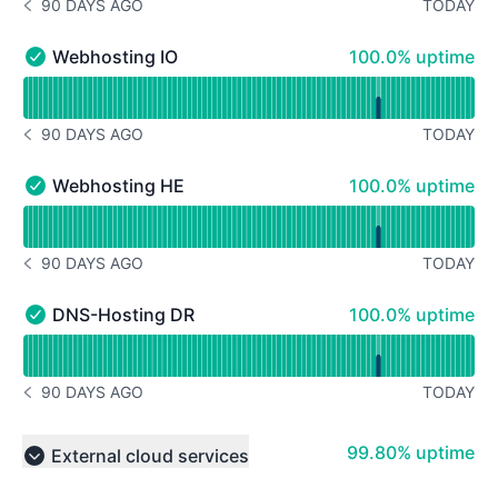
90 DAYS AGO
TODAY
NOTICE HISTORY 90 DAYS AGO
100% - uptime
Webhosting IO
100.0% uptime
Webhosting IO - Operational
Read uptime graph for Webhosting IO
90 DAYS AGO
TODAY
NOTICE HISTORY 90 DAYS AGO
100% - uptime
Webhosting HE
100.0% uptime
Webhosting HE - Operational
Read uptime graph for Webhosting HE
90 DAYS AGO
TODAY
NOTICE HISTORY 90 DAYS AGO
100% - uptime
DNS-Hosting DR
100.0% uptime
DNS-Hosting DR - Operational
Read uptime graph for DNS-Hosting DR
90 DAYS AGO
TODAY
NOTICE HISTORY 90 DAYS AGO
100% - uptime
99.80% uptime
External cloud services
Collapse group