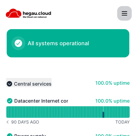
hegau cloud - Systemhaus Tröndle - Status Page
All systems operational
100% - uptime
100.0% uptime
Central services
Collapse group
100% - uptime
Datacenter Internet connectivity
100.0% uptime
Datacenter Internet connectivity - Operational
Read uptime graph for Datacenter Internet connectivity
90 DAYS AGO
TODAY
NOTICE HISTORY 90 DAYS AGO
100% - uptime
Power supply