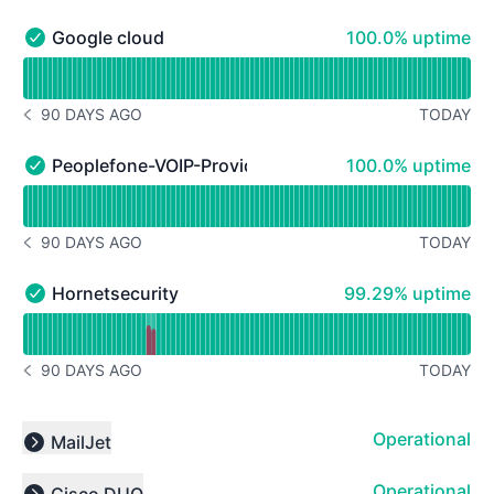
100% - uptime
Google cloud
100.0% uptime
Google cloud - Operational
Read uptime graph for Google cloud
90 DAYS AGO
TODAY
NOTICE HISTORY 90 DAYS AGO
100% - uptime
Peoplefone-VOIP-Provider
100.0% uptime
Peoplefone-VOIP-Provider - Operational
Read uptime graph for Peoplefone-VOIP-Provider
90 DAYS AGO
TODAY
NOTICE HISTORY 90 DAYS AGO
99% - uptime
Hornetsecurity
99.29% uptime
Hornetsecurity - Operational
Read uptime graph for Hornetsecurity
90 DAYS AGO
TODAY
NOTICE HISTORY 90 DAYS AGO
Operational
MailJet
Expand group
Operational