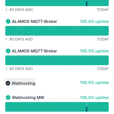
90 DAYS AGO
TODAY
NOTICE HISTORY 90 DAYS AGO
100% - uptime
ALAMOS-MQTT-Broker Cluster (infrastructure of A
100.0% uptime
ALAMOS-MQTT-Broker Cluster (infrastructure of Alamo
Read uptime graph for ALAMOS-MQTT-Broker Cluster (i
90 DAYS AGO
TODAY
NOTICE HISTORY 90 DAYS AGO
100% - uptime
ALAMOS-MQTT-Broker Legacy (Infrastruktur der A
100.0% uptime
ALAMOS-MQTT-Broker Legacy (Infrastruktur der Alamos
Read uptime graph for ALAMOS-MQTT-Broker Legacy (I
90 DAYS AGO
TODAY
NOTICE HISTORY 90 DAYS AGO
100% - uptime
100.0% uptime
Webhosting
Collapse group
100% - uptime
Webhosting MW
100.0% uptime
Webhosting MW - Operational
Read uptime graph for Webhosting MW