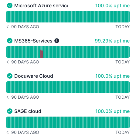
100% - uptime
Microsoft Azure services
100.0% uptime
Microsoft Azure services - Operational
Read uptime graph for Microsoft Azure services
90 DAYS AGO
TODAY
NOTICE HISTORY 90 DAYS AGO
99% - uptime
MS365-Services
99.29% uptime
MS365-Services - Operational
Read uptime graph for MS365-Services
90 DAYS AGO
TODAY
NOTICE HISTORY 90 DAYS AGO
100% - uptime
Docuware Cloud
100.0% uptime
Docuware Cloud - Operational
Read uptime graph for Docuware Cloud
90 DAYS AGO
TODAY
NOTICE HISTORY 90 DAYS AGO
100% - uptime
SAGE cloud
100.0% uptime
SAGE cloud - Operational
Read uptime graph for SAGE cloud
90 DAYS AGO
TODAY
NOTICE HISTORY 90 DAYS AGO