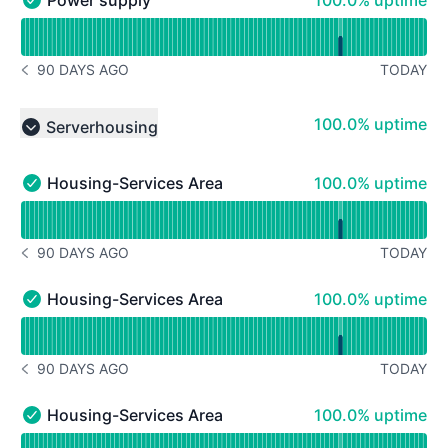
100.0% uptime
Power supply - Operational
Read uptime graph for Power supply
90 DAYS AGO
TODAY
NOTICE HISTORY 90 DAYS AGO
100% - uptime
100.0% uptime
Serverhousing
Collapse group
100% - uptime
Housing-Services Area 1
100.0% uptime
Housing-Services Area 1 - Operational
Read uptime graph for Housing-Services Area 1
90 DAYS AGO
TODAY
NOTICE HISTORY 90 DAYS AGO
100% - uptime
Housing-Services Area 2
100.0% uptime
Housing-Services Area 2 - Operational
Read uptime graph for Housing-Services Area 2
90 DAYS AGO
TODAY
NOTICE HISTORY 90 DAYS AGO
100% - uptime
Housing-Services Area 3
100.0% uptime
Housing-Services Area 3 - Operational
Read uptime graph for Housing-Services Area 3