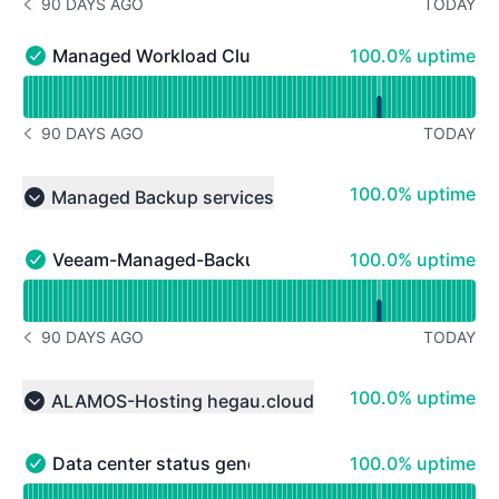
90 DAYS AGO
TODAY
NOTICE HISTORY 90 DAYS AGO
100% - uptime
Managed Workload Cluster 3
100.0% uptime
Managed Workload Cluster 3 - Operational
Read uptime graph for Managed Workload Cluster 3
90 DAYS AGO
TODAY
NOTICE HISTORY 90 DAYS AGO
100% - uptime
100.0% uptime
Managed Backup services
Collapse group
100% - uptime
Veeam-Managed-Backup
100.0% uptime
Veeam-Managed-Backup - Operational
Read uptime graph for Veeam-Managed-Backup
90 DAYS AGO
TODAY
NOTICE HISTORY 90 DAYS AGO
100% - uptime
100.0% uptime
ALAMOS-Hosting hegau.cloud
Collapse group
100% - uptime
Data center status general hegau.cloud
100.0% uptime
Data center status general hegau.cloud - Operational
Read uptime graph for Data center status general hegau