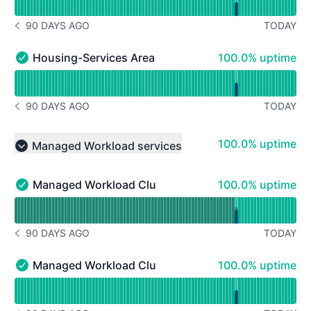
90 DAYS AGO
TODAY
NOTICE HISTORY 90 DAYS AGO
100% - uptime
Housing-Services Area 4
100.0% uptime
Housing-Services Area 4 - Operational
Read uptime graph for Housing-Services Area 4
90 DAYS AGO
TODAY
NOTICE HISTORY 90 DAYS AGO
100% - uptime
100.0% uptime
Managed Workload services
Collapse group
100% - uptime
Managed Workload Cluster 1
100.0% uptime
Managed Workload Cluster 1 - Operational
Read uptime graph for Managed Workload Cluster 1
90 DAYS AGO
TODAY
NOTICE HISTORY 90 DAYS AGO
100% - uptime
Managed Workload Cluster 2
100.0% uptime
Managed Workload Cluster 2 - Operational
Read uptime graph for Managed Workload Cluster 2