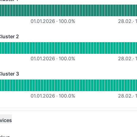
r 1 - Operational
Managed Workload Cluster 1
01.01.2026
·
100.0
%
28.02.
·
1
luster 2
er 2 - Operational
Managed Workload Cluster 2
01.01.2026
·
100.0
%
28.02.
·
1
luster 3
er 3 - Operational
Managed Workload Cluster 3
01.01.2026
·
100.0
%
28.02.
·
1
vices