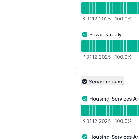
Read uptime graph for D
01.12.2025
·
100.0
%
PREVIOUS PAGE
Power supply
Power supply - Operatio
Read uptime graph for 
01.12.2025
·
100.0
%
PREVIOUS PAGE
Serverhousing
Collapse group
Housing-Services Ar
Housing-Services Area 1
Read uptime graph for H
01.12.2025
·
100.0
%
PREVIOUS PAGE
Housing-Services Ar