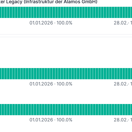
 Legacy (Infrastruktur der Alamos GmbH)
acy (Infrastruktur der Alamos GmbH) - Operational
ALAMOS-MQTT-Broker Legacy (Infrastruktur der Alamos G
01.01.2026
·
100.0
%
28.02.
·
1
tional
 Webhosting MW
01.01.2026
·
100.0
%
28.02.
·
1
onal
Webhosting IO
01.01.2026
·
100.0
%
28.02.
·
1