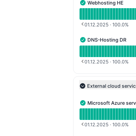
Webhosting HE
Webhosting HE - Operat
Read uptime graph for 
01.12.2025
·
100.0
%
PREVIOUS PAGE
DNS-Hosting DR
DNS-Hosting DR - Opera
Read uptime graph for 
01.12.2025
·
100.0
%
PREVIOUS PAGE
External cloud servi
Collapse group
Microsoft Azure serv
Microsoft Azure services
Read uptime graph for M
01.12.2025
·
100.0
%
PREVIOUS PAGE