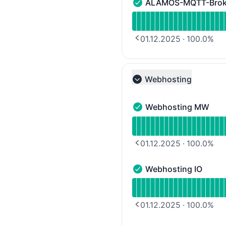
ALAMOS-MQTT-Broker
ALAMOS-MQTT-Broker Leg
Read uptime graph for 
01.12.2025
·
100.0
%
PREVIOUS PAGE
Webhosting
Collapse group
Webhosting MW
Webhosting MW - Opera
Read uptime graph for
01.12.2025
·
100.0
%
PREVIOUS PAGE
Webhosting IO
Webhosting IO - Operati
Read uptime graph for 
01.12.2025
·
100.0
%
PREVIOUS PAGE