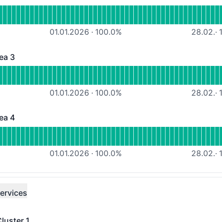
 - Operational
ousing-Services Area 2
01.01.2026
·
100.0
%
28.02.
·
1
ea 3
 - Operational
ousing-Services Area 3
01.01.2026
·
100.0
%
28.02.
·
1
ea 4
 - Operational
ousing-Services Area 4
01.01.2026
·
100.0
%
28.02.
·
1
ervices
luster 1