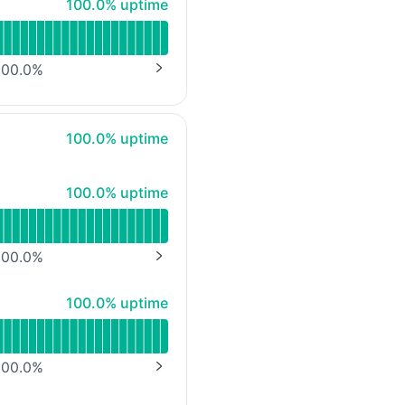
100% - uptime
100.0% uptime
mbH)
00.0
%
NEXT PAGE
100% - uptime
100.0% uptime
100% - uptime
100.0% uptime
00.0
%
NEXT PAGE
100% - uptime
100.0% uptime
00.0
%
NEXT PAGE