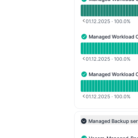
Managed Workload Cluste
Read uptime graph for 
01.12.2025
·
100.0
%
PREVIOUS PAGE
Managed Workload C
Managed Workload Clust
Read uptime graph for 
01.12.2025
·
100.0
%
PREVIOUS PAGE
Managed Workload C
Managed Workload Clust
Read uptime graph for 
01.12.2025
·
100.0
%
PREVIOUS PAGE
Managed Backup ser
Collapse group