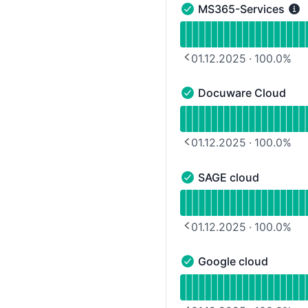
MS365-Services
MS365-Services - Opera
Read uptime graph for 
01.12.2025
·
100.0
%
PREVIOUS PAGE
Docuware Cloud
Docuware Cloud - Opera
Read uptime graph for 
01.12.2025
·
100.0
%
PREVIOUS PAGE
SAGE cloud
SAGE cloud - Operationa
Read uptime graph for 
01.12.2025
·
100.0
%
PREVIOUS PAGE
Google cloud
Google cloud - Operatio
Read uptime graph for 