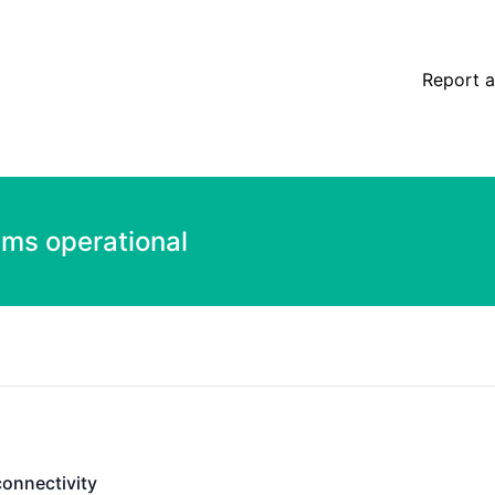
Report a
ems operational
connectivity
ectivity - Operational