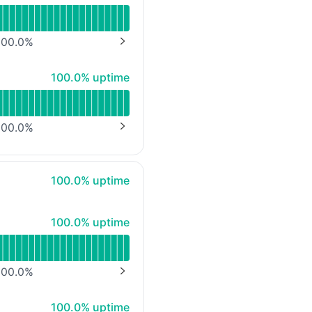
00.0
%
NEXT PAGE
100% - uptime
100.0% uptime
00.0
%
NEXT PAGE
100% - uptime
100.0% uptime
100% - uptime
100.0% uptime
00.0
%
NEXT PAGE
100% - uptime
100.0% uptime