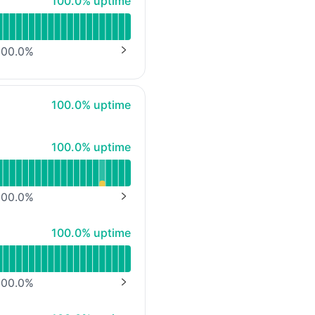
100% - uptime
100.0% uptime
00.0
%
NEXT PAGE
100% - uptime
100.0% uptime
100% - uptime
100.0% uptime
00.0
%
NEXT PAGE
100% - uptime
100.0% uptime
mbH)
00.0
%
NEXT PAGE