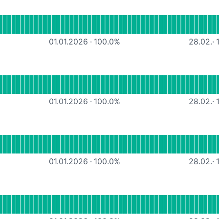
tional
MS365-Services
01.01.2026
·
100.0
%
28.02.
·
1
tional
Docuware Cloud
01.01.2026
·
100.0
%
28.02.
·
1
l
SAGE cloud
01.01.2026
·
100.0
%
28.02.
·
1
nal
Google cloud