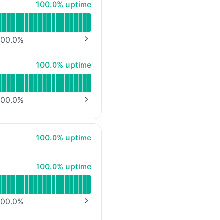
100% - uptime
100.0% uptime
00.0
%
NEXT PAGE
100% - uptime
100.0% uptime
00.0
%
NEXT PAGE
100% - uptime
100.0% uptime
100% - uptime
100.0% uptime
00.0
%
NEXT PAGE