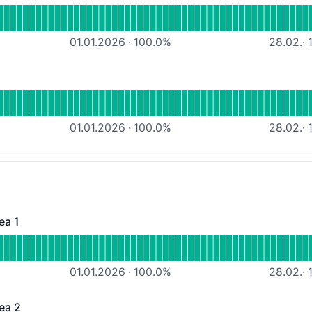
atacenter Internet connectivity
01.01.2026
·
100.0
%
28.02.
·
1
nal
Power supply
01.01.2026
·
100.0
%
28.02.
·
1
ea 1
 - Operational
ousing-Services Area 1
01.01.2026
·
100.0
%
28.02.
·
1
ea 2