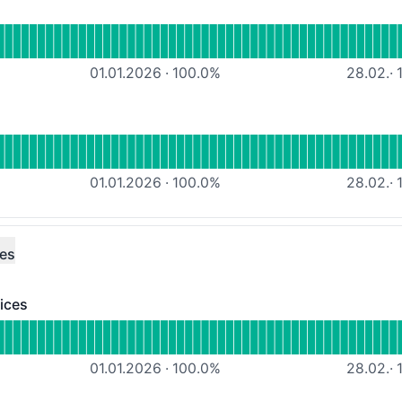
ional
Webhosting HE
01.01.2026
·
100.0
%
28.02.
·
1
tional
DNS-Hosting DR
01.01.2026
·
100.0
%
28.02.
·
1
ces
ices
 - Operational
icrosoft Azure services
01.01.2026
·
100.0
%
28.02.
·
1