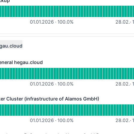
ckup
- Operational
 Veeam-Managed-Backup
01.01.2026
·
100.0
%
28.02.
·
1
gau.cloud
eneral hegau.cloud
ral hegau.cloud - Operational
ata center status general hegau.cloud
01.01.2026
·
100.0
%
28.02.
·
1
 Cluster (infrastructure of Alamos GmbH)
ster (infrastructure of Alamos GmbH) - Operational
ALAMOS-MQTT-Broker Cluster (infrastructure of Alamos G
01.01.2026
·
100.0
%
28.02.
·
1