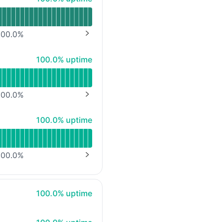
00.0
%
NEXT PAGE
100% - uptime
100.0% uptime
00.0
%
NEXT PAGE
100% - uptime
100.0% uptime
00.0
%
NEXT PAGE
100% - uptime
100.0% uptime