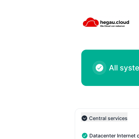
hegau cloud - Systemhaus Tröndle - Notice history
All syst
Central services
Collapse group
Datacenter Internet 
Datacenter Internet conn