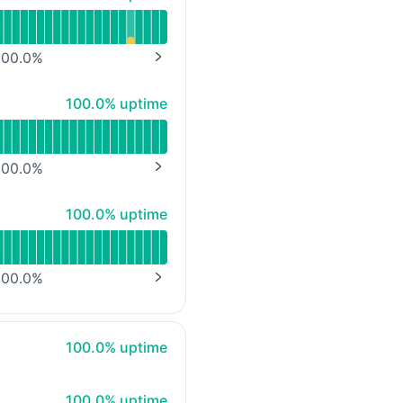
00.0
%
NEXT PAGE
100% - uptime
100.0% uptime
00.0
%
NEXT PAGE
100% - uptime
100.0% uptime
00.0
%
NEXT PAGE
100% - uptime
100.0% uptime
100% - uptime
100.0% uptime