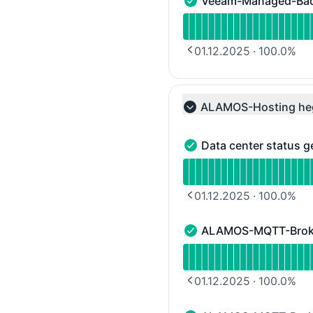
Veeam-Managed-Ba
Veeam-Managed-Backup 
Read uptime graph for
01.12.2025
·
100.0
%
PREVIOUS PAGE
ALAMOS-Hosting he
Collapse group
Data center status g
Data center status gene
Read uptime graph for D
01.12.2025
·
100.0
%
PREVIOUS PAGE
ALAMOS-MQTT-Broker
ALAMOS-MQTT-Broker Clu
Read uptime graph for 
01.12.2025
·
100.0
%
PREVIOUS PAGE