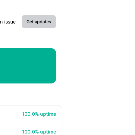
n issue
Get updates
Email
100% - uptime
100.0% uptime
100% - uptime
100.0% uptime