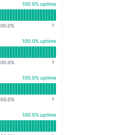
100% - uptime
100.0% uptime
00.0
%
NEXT PAGE
100% - uptime
100.0% uptime
00.0
%
NEXT PAGE
100% - uptime
100.0% uptime
00.0
%
NEXT PAGE
100% - uptime
100.0% uptime