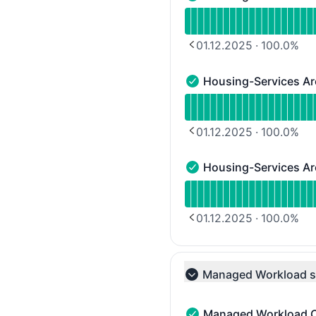
Housing-Services Area 2
Read uptime graph for H
01.12.2025
·
100.0
%
PREVIOUS PAGE
Housing-Services Ar
Housing-Services Area 3
Read uptime graph for H
01.12.2025
·
100.0
%
PREVIOUS PAGE
Housing-Services Ar
Housing-Services Area 4
Read uptime graph for H
01.12.2025
·
100.0
%
PREVIOUS PAGE
Managed Workload s
Collapse group
Managed Workload C